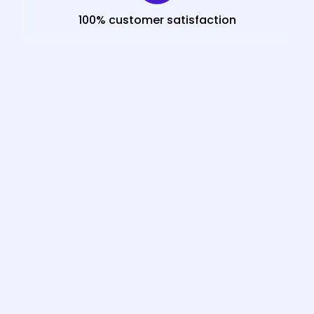
100% customer satisfaction