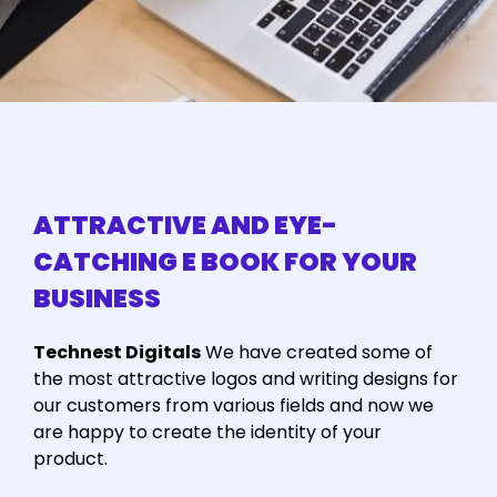
ATTRACTIVE AND EYE-
CATCHING E BOOK FOR YOUR
BUSINESS
Technest Digitals
We have created some of
the most attractive logos and writing designs for
our customers from various fields and now we
are happy to create the identity of your
product.