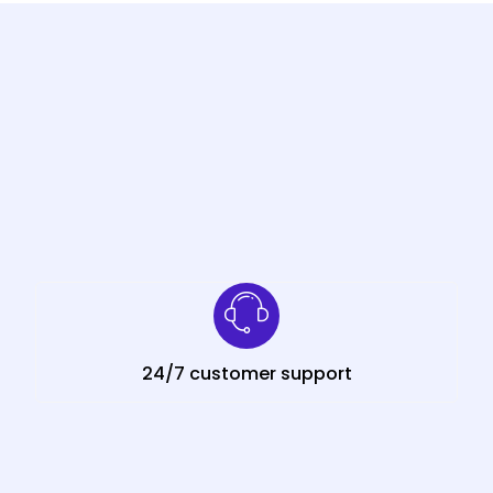
24/7 customer support