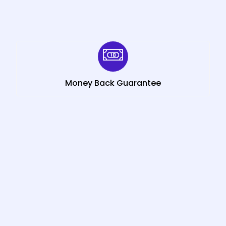
Money Back Guarantee