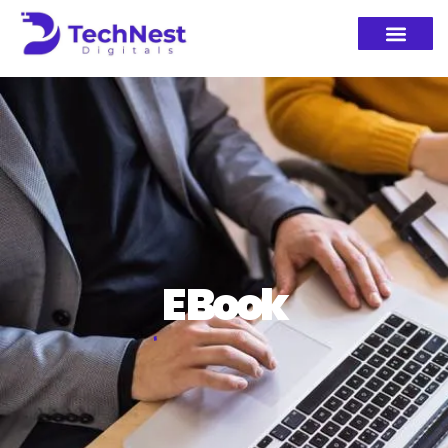
E Book