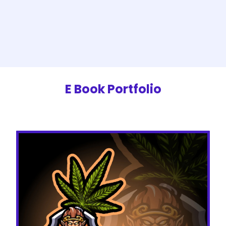
E Book Portfolio