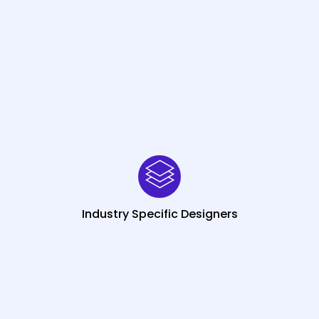
Industry Specific Designers