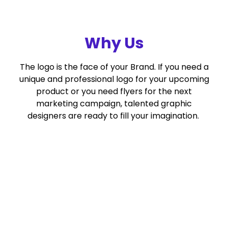
Why Us
The logo is the face of your Brand. If you need a
unique and professional logo for your upcoming
product or you need flyers for the next
marketing campaign, talented graphic
designers are ready to fill your imagination.