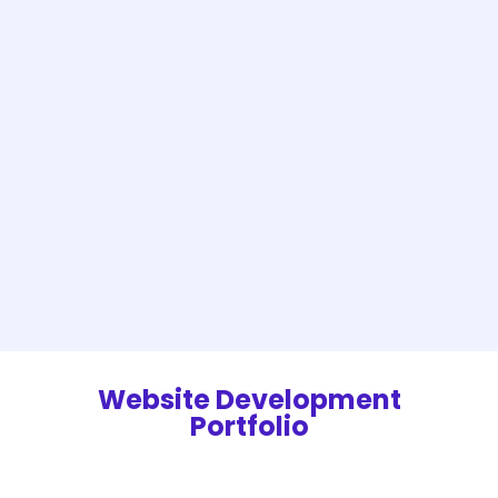
Website Development
Portfolio