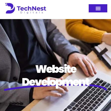
Website
Development