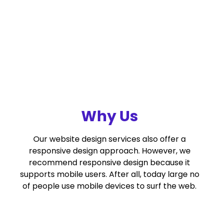
Why Us
Our website design services also offer a
responsive design approach. However, we
recommend responsive design because it
supports mobile users. After all, today large no
of people use mobile devices to surf the web.