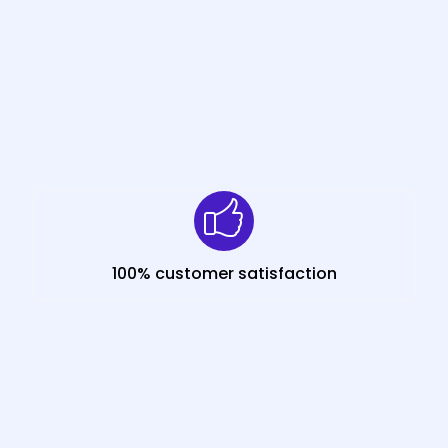
100% customer satisfaction