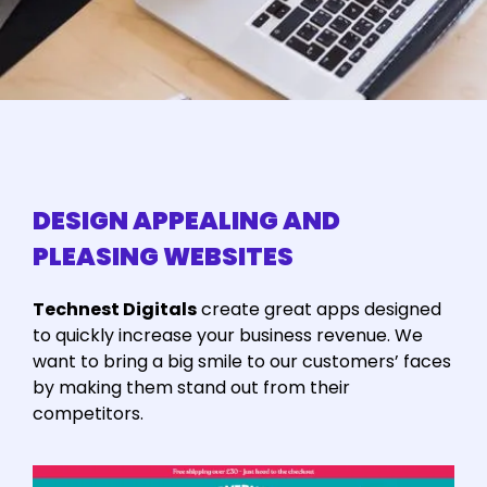
DESIGN APPEALING AND
PLEASING WEBSITES
Technest Digitals
create great apps designed
to quickly increase your business revenue. We
want to bring a big smile to our customers’ faces
by making them stand out from their
competitors.