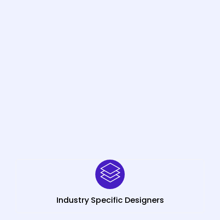
Industry Specific Designers