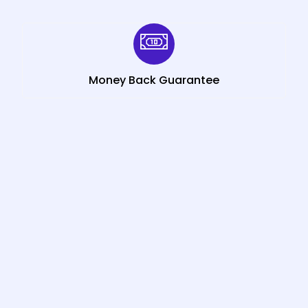
Money Back Guarantee