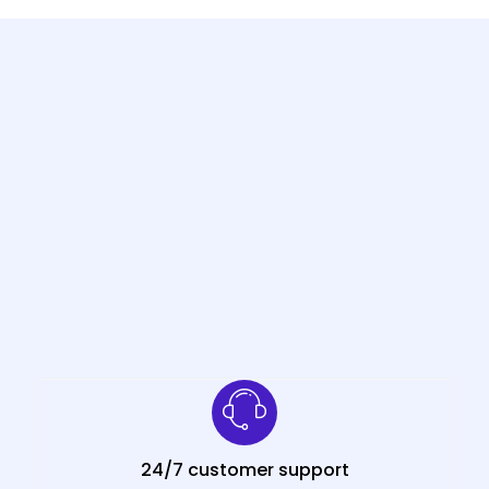
24/7 customer support