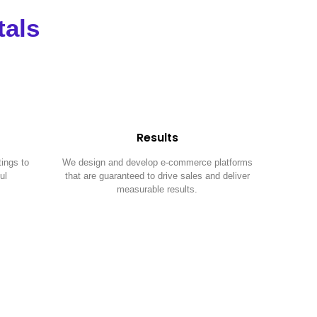
tals
Results
tings to
We design and develop e-commerce platforms
ul
that are guaranteed to drive sales and deliver
measurable results.