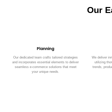
Our E
Planning
Our dedicated team crafts tailored strategies
We deliver in
and incorporates essential elements to deliver
utilizing th
seamless e-commerce solutions that meet
trends, produ
your unique needs.