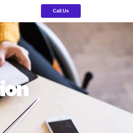
Call Us
ion