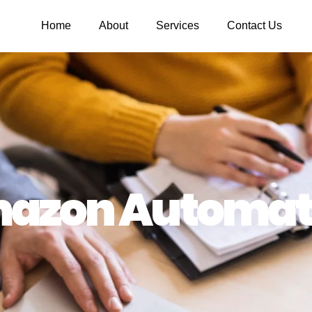
Home
About
Services
Contact Us
azon Automat