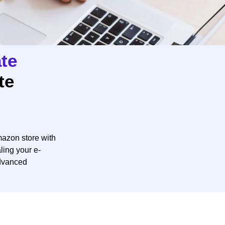
te
te
azon store with
ling your e-
dvanced