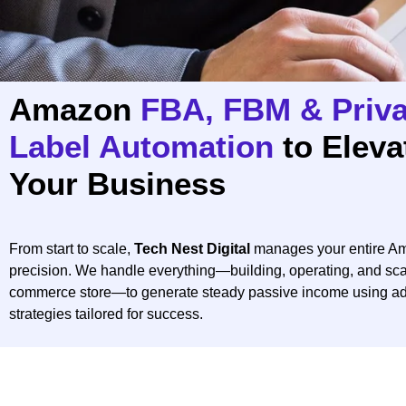
Amazon
FBA, FBM & Priva
Label Automation
to Eleva
Your Business
From start to scale,
Tech Nest Digital
manages your entire Am
precision. We handle everything—building, operating, and sca
commerce store—to generate steady passive income using a
strategies tailored for success.