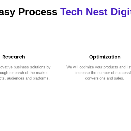
asy Process
Tech Nest Digi
Research
Optimization
novative business solutions by
We will optimize your products and lis
orough research of the market
increase the number of successf
cts, audiences and platforms.
conversions and sales.